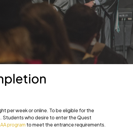
mpletion
ight per week or online. To be eligible for the
m. Students who desire to enter the Quest
 AA program
to meet the entrance requirements.