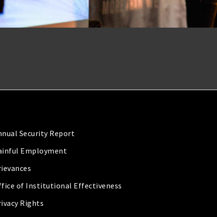
nnual Security Report
ainful Employment
rievances
fice of Institutional Effectiveness
rivacy Rights