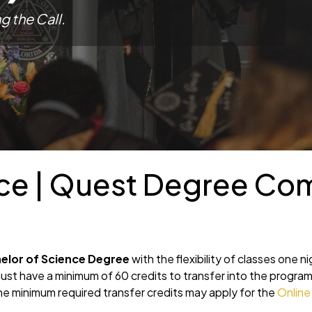
ng
the Call.
nce | Quest Degree Co
elor of Science Degree
with the flexibility of classes one n
t have a minimum of 60 credits to transfer into the progra
 minimum required transfer credits may apply for the
Online