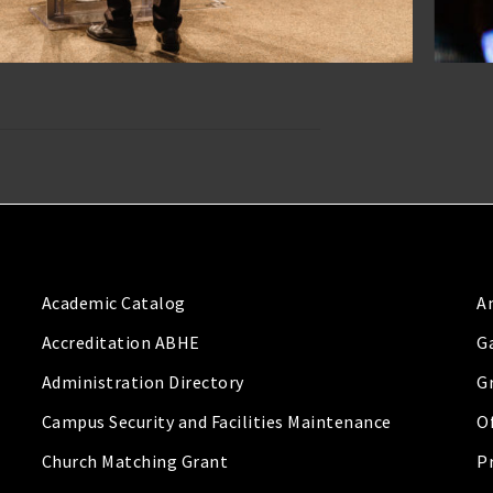
Academic Catalog
A
Accreditation ABHE
G
Administration Directory
G
Campus Security and Facilities Maintenance
Of
Church Matching Grant
P