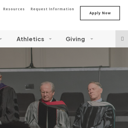
Resources
Request Information
Apply Now
Athletics
Giving
s