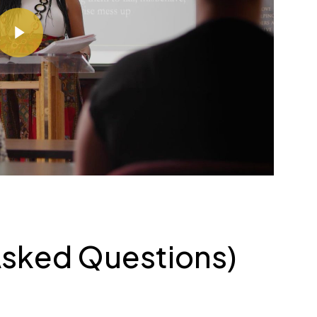
ay Video
Asked Questions)