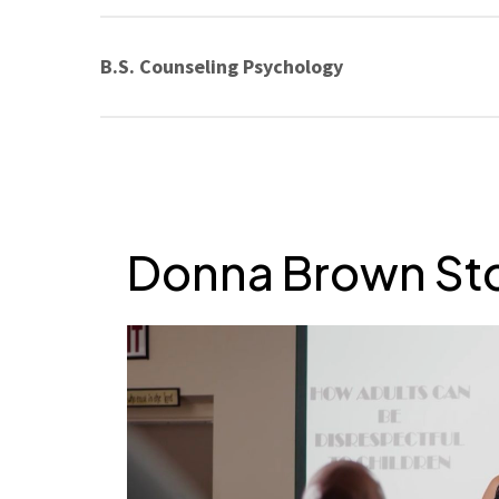
B.S. Counseling Psychology
Donna Brown St
Play Video