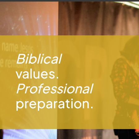
399-0400, toll-free telephone number
(888) 224-
 and
Biblical
values.
Professional
preparation.