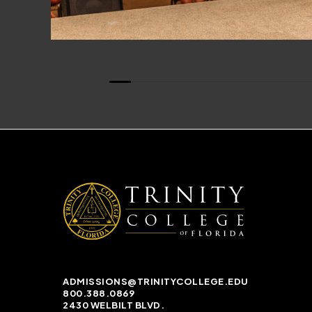
ADMISSIONS@TRINITYCOLLEGE.EDU
800.388.0869
2430 WELBILT BLVD.