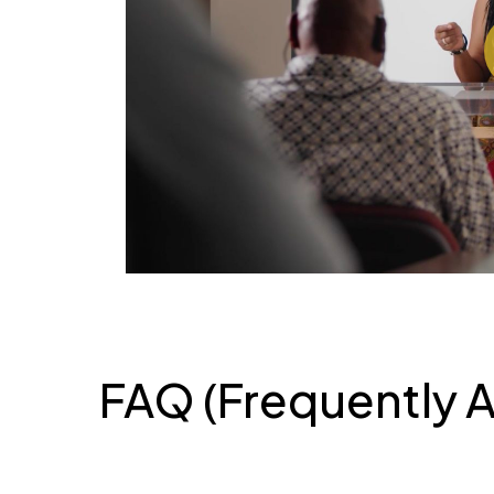
Pl
FAQ (Frequently 