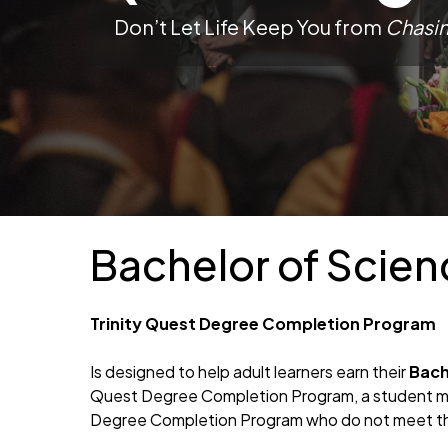
Don’t Let Life Keep You from
Chasi
Bachelor of Scie
Trinity Quest Degree Completion Program
Is designed to help adult learners earn their
Bach
Quest Degree Completion Program, a student mus
Degree Completion Program who do not meet the
Hit enter to search or ESC to close