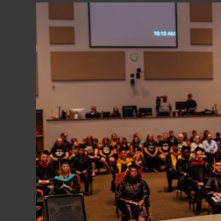
obtained by contacting the Commission at 3
6684
.
Trinity College is authorized under Federal l
United States Department of Education for F
Approved to enable the certified veteran to 
MEMBERSHIPS:
American Association of Collegiate Registr
Association of Business Administrators of C
Association of Christian Schools Internationa
Christian Library Consortium
Council of Higher Education Accreditation 
Evangelical Council for Financial Accountabil
Florida Association of Christian Colleges a
Florida Association of Student Financial Aid
National Association of Independent College
United States Collegiate Athletic Associati