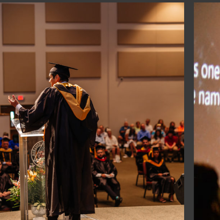
25 West Gaines Street, Suite 1414, Tallahassee, Florida 32
aw to enroll nonimmigrant alien students, and
ederal Pell Grants and other Federal financial aid programs,
gain financial supplement for education.
ars and Admissions Officers (AACRAO)
hristian Colleges (ABACC)
l (ACSI)
(CHEA)
ity (ECFA)
nd Schools (FACCS)
 Administrators (FASFAA)
s & Universities (NAICU)
on (USCAA)