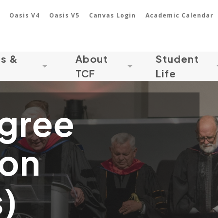
Oasis V4
Oasis V5
Canvas Login
Academic Calendar
ns &
About
Student
TCF
Life
gree
ion
)