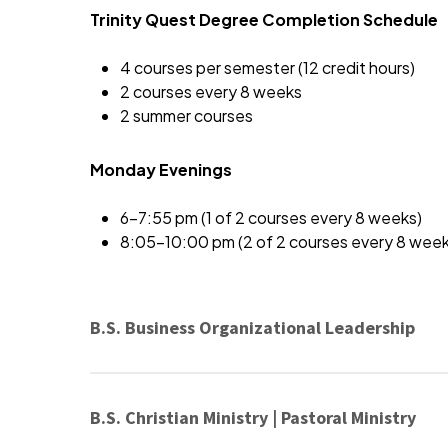
Trinity Quest Degree Completion Schedule
4 courses per semester (12 credit hours)
2 courses every 8 weeks
2 summer courses
Monday Evenings
6-7:55 pm (1 of 2 courses every 8 weeks)
8:05-10:00 pm (2 of 2 courses every 8 week
B.S. Business Organizational Leadership
B.S. Christian Ministry | Pastoral Ministry