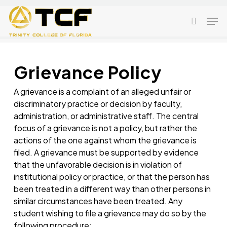
Skip
Men
to
search
main
content
Grievance Policy
A grievance is a complaint of an alleged unfair or
discriminatory practice or decision by faculty,
administration, or administrative staff. The central
focus of a grievance is not a policy, but rather the
actions of the one against whom the grievance is
filed. A grievance must be supported by evidence
that the unfavorable decision is in violation of
institutional policy or practice, or that the person has
been treated in a different way than other persons in
similar circumstances have been treated. Any
student wishing to file a grievance may do so by the
following procedure: