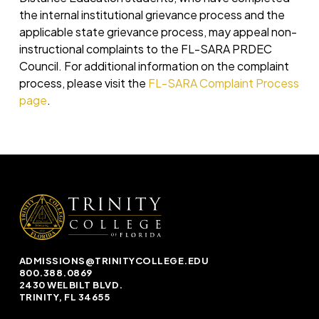
the internal institutional grievance process and the
applicable state grievance process, may appeal non-
instructional complaints to the FL-SARA PRDEC
Council. For additional information on the complaint
process, please visit the
FL-SARA Complaint Process
page
.
ADMISSIONS@TRINITYCOLLEGE.EDU
800.388.0869
2430 WELBILT BLVD.
TRINITY, FL 34655