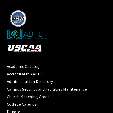
Academic Catalog
Accreditation ABHE
Administration Directory
Campus Security and Facilities Maintenance
Church Matching Grant
College Calendar
Donate