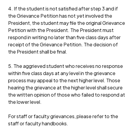
4. If the student is not satisfied after step 3 and if
the Grievance Petition has not yet involved the
President, the student may file the original Grievance
Petition with the President. The President must
respond in writing no later than five class days after
receipt of the Grievance Petition. The decision of
the President shall be final.
5. The aggrieved student who receives no response
within five class days at any level in the grievance
process may appeal to the next higher level. Those
hearing the grievance at the higher level shall secure
the written opinion of those who failed to respond at
the lower level.
For staff or faculty grievances, please refer to the
staff or faculty handbooks.