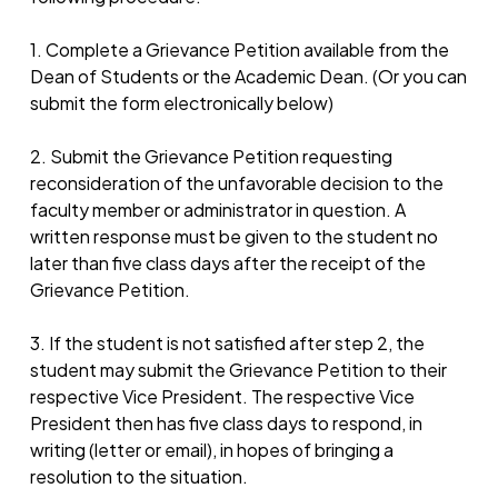
1. Complete a Grievance Petition available from the
Dean of Students or the Academic Dean. (Or you can
submit the form electronically below)
2. Submit the Grievance Petition requesting
reconsideration of the unfavorable decision to the
faculty member or administrator in question. A
written response must be given to the student no
later than five class days after the receipt of the
Grievance Petition.
3. If the student is not satisfied after step 2, the
student may submit the Grievance Petition to their
respective Vice President. The respective Vice
President then has five class days to respond, in
writing (letter or email), in hopes of bringing a
resolution to the situation.