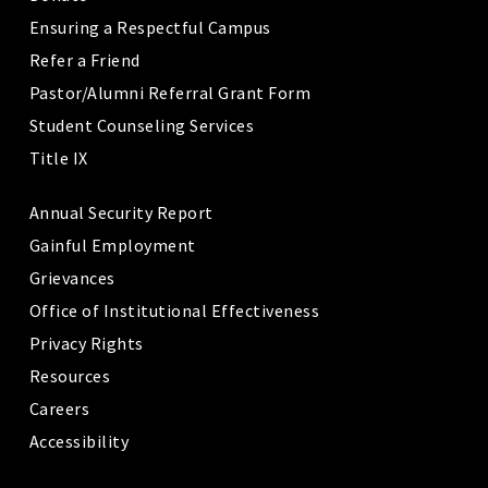
Ensuring a Respectful Campus
Refer a Friend
Pastor/Alumni Referral Grant Form
Student Counseling Services
Title IX
Annual Security Report
Gainful Employment
Grievances
Office of Institutional Effectiveness
Privacy Rights
Resources
Careers
Accessibility