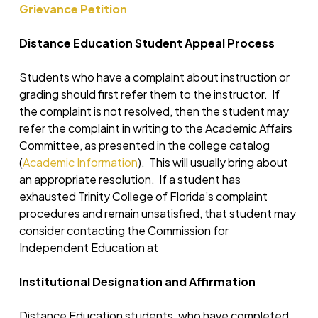
Grievance Petition
Distance Education Student Appeal Process
Students who have a complaint about instruction or
grading should first refer them to the instructor. If
the complaint is not resolved, then the student may
refer the complaint in writing to the Academic Affairs
Committee, as presented in the college catalog
(
Academic Information
). This will usually bring about
an appropriate resolution. If a student has
exhausted Trinity College of Florida’s complaint
procedures and remain unsatisfied, that student may
consider contacting the Commission for
Independent Education at
Institutional Designation and Affirmation
Distance Education students, who have completed