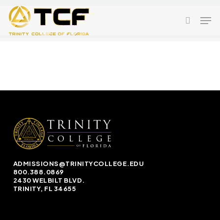
Skip
Men
to
search
main
content
ADMISSIONS@TRINITYCOLLEGE.EDU
800.388.0869
2430 WELBILT BLVD.
TRINITY, FL 34655