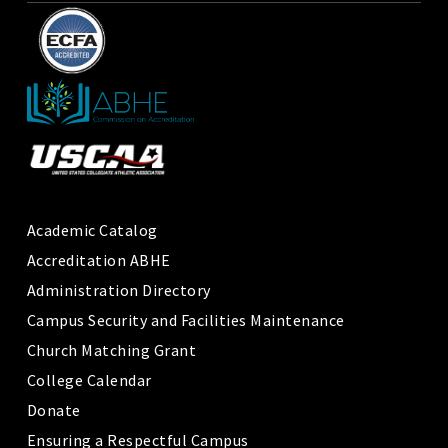
Academic Catalog
Accreditation ABHE
Administration Directory
Campus Security and Facilities Maintenance
Church Matching Grant
College Calendar
Donate
Ensuring a Respectful Campus