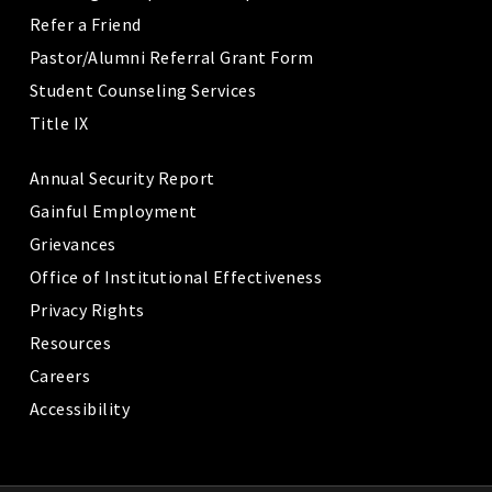
Refer a Friend
Pastor/Alumni Referral Grant Form
Student Counseling Services
Title IX
Annual Security Report
Gainful Employment
Grievances
Office of Institutional Effectiveness
Privacy Rights
Resources
Careers
Accessibility