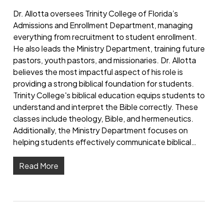
Dr. Allotta oversees Trinity College of Florida’s
Admissions and Enrollment Department, managing
everything from recruitment to student enrollment.
He also leads the Ministry Department, training future
pastors, youth pastors, and missionaries. Dr. Allotta
believes the most impactful aspect of his role is
providing a strong biblical foundation for students.
Trinity College's biblical education equips students to
understand and interpret the Bible correctly. These
classes include theology, Bible, and hermeneutics.
Additionally, the Ministry Department focuses on
helping students effectively communicate biblical…
Read More