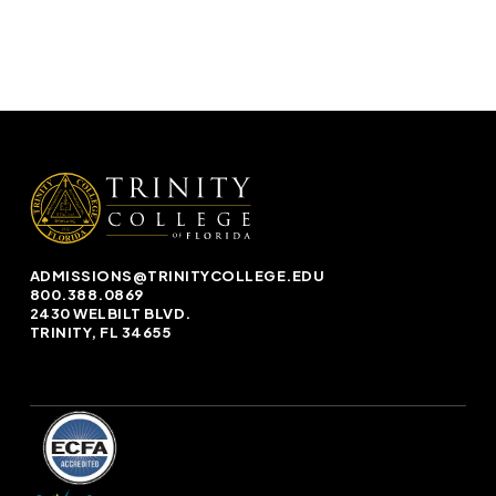
ADMISSIONS@TRINITYCOLLEGE.EDU
800.388.0869
2430 WELBILT BLVD.
TRINITY, FL 34655