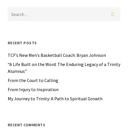
RECENT POSTS
TCF’s New Men’s Basketball Coach: Bryan Johnson
“A Life Built on the Word: The Enduring Legacy of a Trinity
Alumnus”
From the Court to Calling
From Injury to Inspiration
My Journey to Trinity: A Path to Spiritual Growth
RECENT COMMENTS