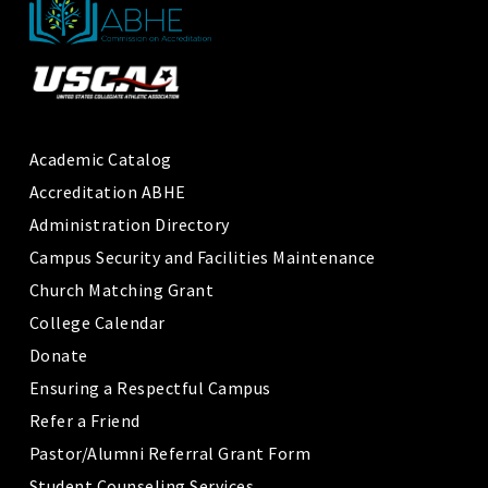
Academic Catalog
Accreditation ABHE
Administration Directory
Campus Security and Facilities Maintenance
Church Matching Grant
College Calendar
Donate
Ensuring a Respectful Campus
Refer a Friend
Pastor/Alumni Referral Grant Form
Student Counseling Services