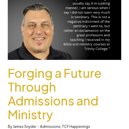
Forging a Future
Through
Admissions and
Ministry
By
James Snyder
Admissions
,
TCF Happenings