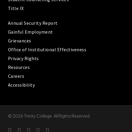
Title IX
Annual Security Report
Gainful Employment
Grievances
Office of Institutional Effectiveness
Privacy Rights
Resources
Careers
Accessibility
© 2026 Trinity College. All Rights Reserved.
twitter
facebook
linkedin
youtube
instagram