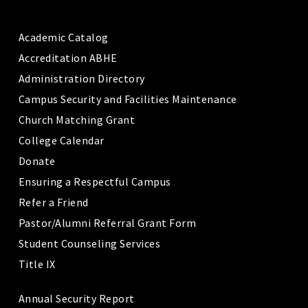
Academic Catalog
Accreditation ABHE
Administration Directory
Campus Security and Facilities Maintenance
Church Matching Grant
College Calendar
Donate
Ensuring a Respectful Campus
Refer a Friend
Pastor/Alumni Referral Grant Form
Student Counseling Services
Title IX
Annual Security Report