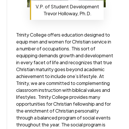
V.P. of Student Development
Trevor Holloway, Ph.D.
Trinity College offers education designed to
equip men and women for Christian service in
a number of occupations. This sort of
equipping demands growth and development
in every facet of life and recognizes that true
Christian maturity goes beyond academic
achievement to include one’s lifestyle. At
Trinity, we are committed to complementing
classroom instruction with biblical values and
lifestyles. Trinity College provides many
opportunities for Christian fellowship and for
the enrichment of Christian personality
through a balanced program of social events
throughout the year. The social program is