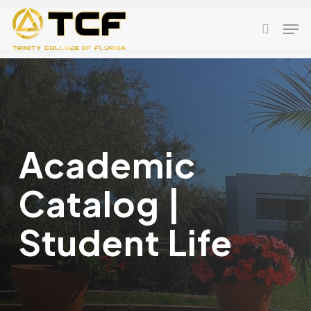
Skip
Men
to
search
main
content
Academic
Catalog |
Student Life