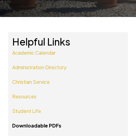
Helpful Links
Academic Calendar
Administration Directory
Christian Service
Resources
Student Life
Downloadable PDFs