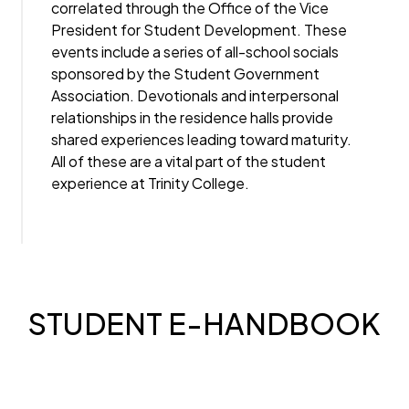
correlated through the Office of the Vice
President for Student Development. These
events include a series of all-school socials
sponsored by the Student Government
Association. Devotionals and interpersonal
relationships in the residence halls provide
shared experiences leading toward maturity.
All of these are a vital part of the student
experience at Trinity College.
STUDENT E-HANDBOOK