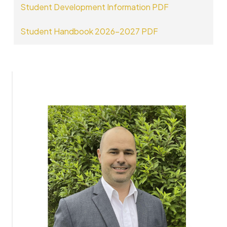
Student Development Information PDF
Student Handbook 2026-2027 PDF