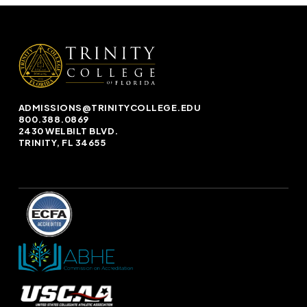
ADMISSIONS@TRINITYCOLLEGE.EDU
800.388.0869
2430 WELBILT BLVD.
TRINITY, FL 34655