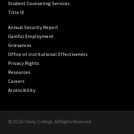
Student Counseling Services
Title IX
Annual Security Report
Gainful Employment
Grievances
Office of Institutional Effectiveness
Privacy Rights
Resources
Careers
Accessibility
© 2026 Trinity College. All Rights Reserved.