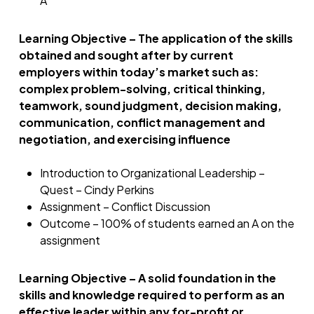
A
Learning Objective – The application of the skills
obtained and sought after by current
employers within today’s market such as:
complex problem-solving, critical thinking,
teamwork, sound judgment, decision making,
communication, conflict management and
negotiation, and exercising influence
Introduction to Organizational Leadership –
Quest – Cindy Perkins
Assignment – Conflict Discussion
Outcome – 100% of students earned an A on the
assignment
Learning Objective – A solid foundation in the
skills and knowledge required to perform as an
effective leader within any for-profit or