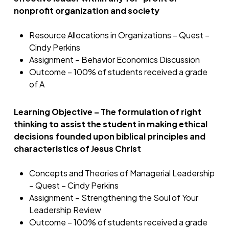
nonprofit organization and society
Resource Allocations in Organizations – Quest –
Cindy Perkins
Assignment – Behavior Economics Discussion
Outcome – 100% of students received a grade
of A
Learning Objective – The formulation of right
thinking to assist the student in making ethical
decisions founded upon biblical principles and
characteristics of Jesus Christ
Concepts and Theories of Managerial Leadership
– Quest – Cindy Perkins
Assignment – Strengthening the Soul of Your
Leadership Review
Outcome – 100% of students received a grade