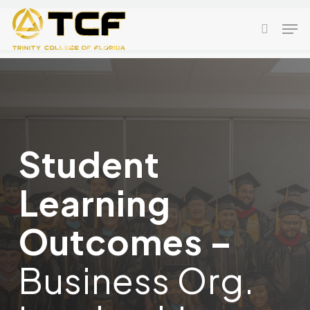
Skip
Men
to
search
main
content
Student
Learning
Outcomes –
Business Org.