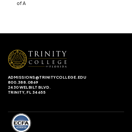
of A
ADMISSIONS@TRINITYCOLLEGE.EDU
800.388.0869
2430 WELBILT BLVD.
TRINITY, FL 34655