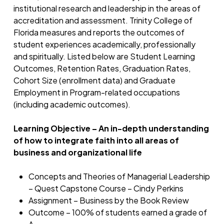
institutional research and leadership in the areas of
accreditation and assessment. Trinity College of
Florida measures and reports the outcomes of
student experiences academically, professionally
and spiritually. Listed below are Student Learning
Outcomes, Retention Rates, Graduation Rates,
Cohort Size (enrollment data) and Graduate
Employment in Program-related occupations
(including academic outcomes).
Learning Objective – An in-depth understanding
of how to integrate faith into all areas of
business and organizational life
Concepts and Theories of Managerial Leadership
– Quest Capstone Course – Cindy Perkins
Assignment – Business by the Book Review
Outcome – 100% of students earned a grade of