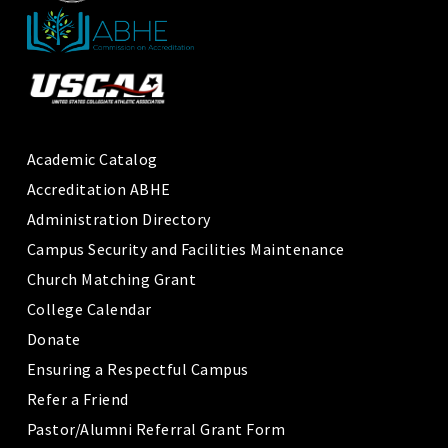
Academic Catalog
Accreditation ABHE
Administration Directory
Campus Security and Facilities Maintenance
Church Matching Grant
College Calendar
Donate
Ensuring a Respectful Campus
Refer a Friend
Pastor/Alumni Referral Grant Form