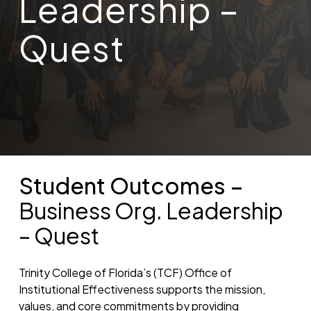
Leadership –
Quest
Student Outcomes –
Business Org. Leadership
– Quest
Trinity College of Florida’s (TCF) Office of
Institutional Effectiveness supports the mission,
values, and core commitments by providing