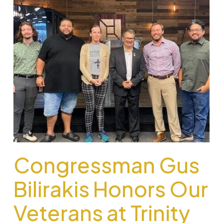
Congressman Gus
Bilirakis Honors Our
Veterans at Trinity