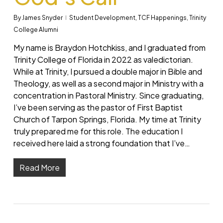
By
James Snyder
Student Development
,
TCF Happenings
,
Trinity
College Alumni
My name is Braydon Hotchkiss, and I graduated from
Trinity College of Florida in 2022 as valedictorian.
While at Trinity, I pursued a double major in Bible and
Theology, as well as a second major in Ministry with a
concentration in Pastoral Ministry. Since graduating,
I’ve been serving as the pastor of First Baptist
Church of Tarpon Springs, Florida. My time at Trinity
truly prepared me for this role. The education I
received here laid a strong foundation that I’ve…
Read More