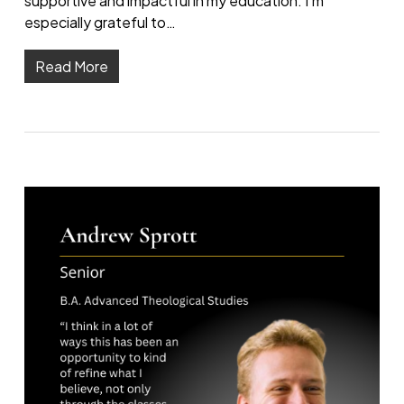
supportive and impactful in my education. I’m
especially grateful to…
Read More