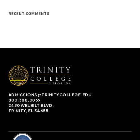
RECENT COMMENTS
ADMISSIONS@TRINITYCOLLEGE.EDU
800.388.0869
2430 WELBILT BLVD.
TRINITY, FL 34655