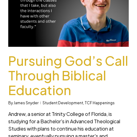
Pursuing God’s Call
Through Biblical
Education
By
James Snyder
Student Development
,
TCF Happenings
Andrew, a senior at Trinity College of Florida, is
studying for a Bachelor's in Advanced Theological
Studies with plans to continue his education at
seminary, eventually pursuing a master's and