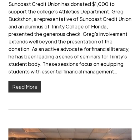
Suncoast Credit Union has donated $1,000 to
support the college's Athletics Department. Greg
Buckshon, a representative of Suncoast Credit Union
and an alumnus of Trinity College of Florida,
presented the generous check. Greg’s involvement
extends well beyond the presentation of the
donation. As an active advocate for financial literacy,
he has been leading a series of seminars for Trinity’s
student body. These sessions focus on equipping
students with essential financial management…
Read More