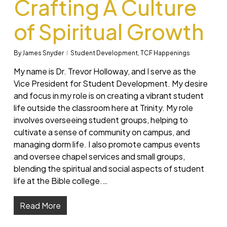
Crafting A Culture
of Spiritual Growth
By
James Snyder
Student Development
,
TCF Happenings
My name is Dr. Trevor Holloway, and I serve as the
Vice President for Student Development. My desire
and focus in my role is on creating a vibrant student
life outside the classroom here at Trinity. My role
involves overseeing student groups, helping to
cultivate a sense of community on campus, and
managing dorm life. I also promote campus events
and oversee chapel services and small groups,
blending the spiritual and social aspects of student
life at the Bible college.…
Read More