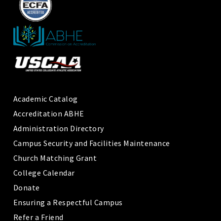
Academic Catalog
Accreditation ABHE
Administration Directory
Campus Security and Facilities Maintenance
Church Matching Grant
College Calendar
Donate
Ensuring a Respectful Campus
Refer a Friend