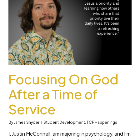
Focusing On God
After a Time of
Service
By
James Snyder
Student Development
,
TCF Happenings
I, Justin McConnell, am majoring in psychology, and I’m