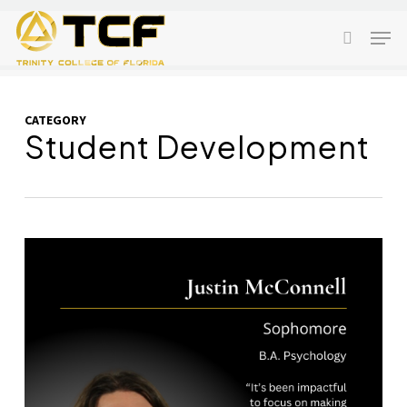
Skip
Men
to
search
main
content
CATEGORY
Student Development