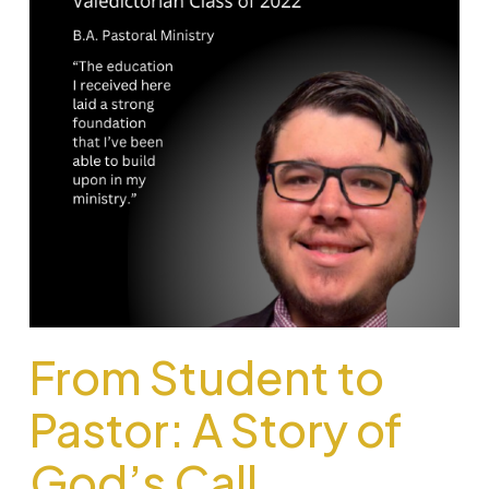
From Student to
Pastor: A Story of
God’s Call