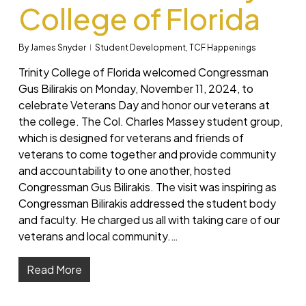
College of Florida
By
James Snyder
Student Development
,
TCF Happenings
Trinity College of Florida welcomed Congressman
Gus Bilirakis on Monday, November 11, 2024, to
celebrate Veterans Day and honor our veterans at
the college. The Col. Charles Massey student group,
which is designed for veterans and friends of
veterans to come together and provide community
and accountability to one another, hosted
Congressman Gus Bilirakis. The visit was inspiring as
Congressman Bilirakis addressed the student body
and faculty. He charged us all with taking care of our
veterans and local community.…
Read More