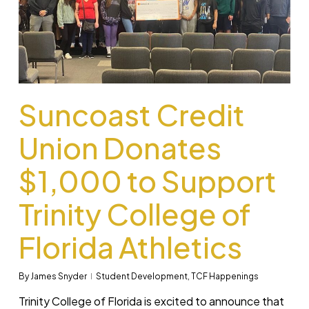
Suncoast Credit
Union Donates
$1,000 to Support
Trinity College of
Florida Athletics
By
James Snyder
Student Development
,
TCF Happenings
Trinity College of Florida is excited to announce that