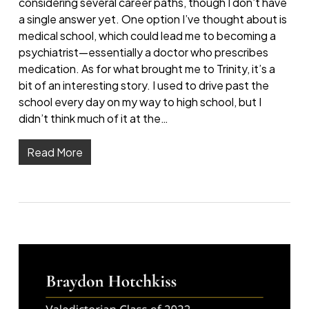
considering several career paths, though I don’t have
a single answer yet. One option I’ve thought about is
medical school, which could lead me to becoming a
psychiatrist—essentially a doctor who prescribes
medication. As for what brought me to Trinity, it’s a
bit of an interesting story. I used to drive past the
school every day on my way to high school, but I
didn’t think much of it at the…
Read More