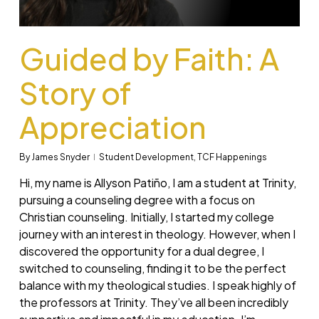
Guided by Faith: A
Story of
Appreciation
By
James Snyder
Student Development
,
TCF Happenings
Hi, my name is Allyson Patiño, I am a student at Trinity,
pursuing a counseling degree with a focus on
Christian counseling. Initially, I started my college
journey with an interest in theology. However, when I
discovered the opportunity for a dual degree, I
switched to counseling, finding it to be the perfect
balance with my theological studies. I speak highly of
the professors at Trinity. They’ve all been incredibly