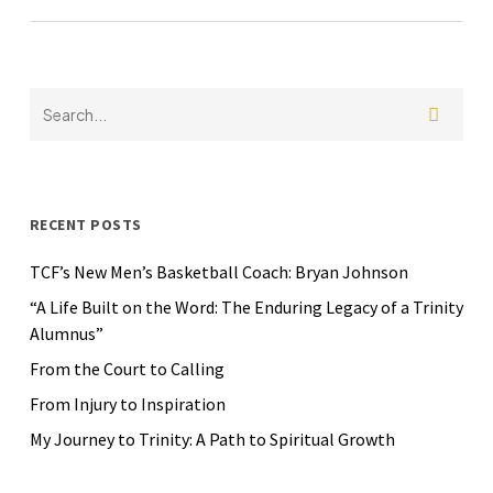
RECENT POSTS
TCF’s New Men’s Basketball Coach: Bryan Johnson
“A Life Built on the Word: The Enduring Legacy of a Trinity
Alumnus”
From the Court to Calling
From Injury to Inspiration
My Journey to Trinity: A Path to Spiritual Growth