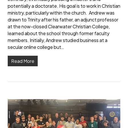
potentially a doctorate. His goal is to work in Christian
ministry, particularly within the church. Andrew was
drawn to Trinity after his father, an adjunct professor
at the now-closed Clearwater Christian College,
learned about the school through former faculty
members. Initially, Andrew studied business at a
secular online college but…
Read More