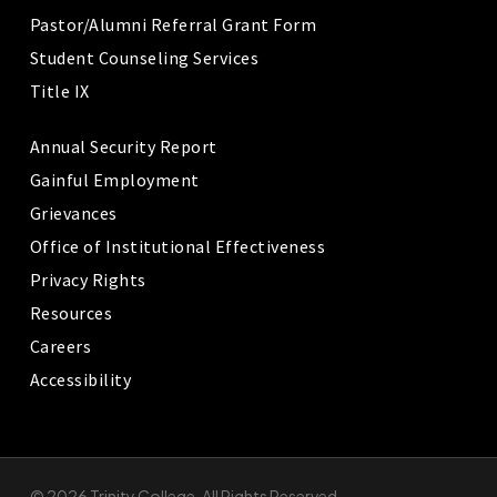
Pastor/Alumni Referral Grant Form
Student Counseling Services
Title IX
Annual Security Report
Gainful Employment
Grievances
Office of Institutional Effectiveness
Privacy Rights
Resources
Careers
Accessibility
© 2026 Trinity College. All Rights Reserved.