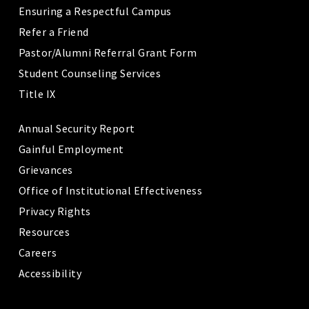
Ensuring a Respectful Campus
Refer a Friend
Pastor/Alumni Referral Grant Form
Student Counseling Services
Title IX
Annual Security Report
Gainful Employment
Grievances
Office of Institutional Effectiveness
Privacy Rights
Resources
Careers
Accessibility