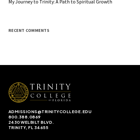
My Journey to Trinity: A Path to Spiritual Growth
RECENT COMMENTS
ADMISSIONS@TRINITYCOLLEGE.EDU
800.388.0869
2430 WELBILT BLVD.
TRINITY, FL 34655