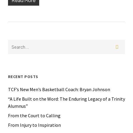
Read More
RECENT POSTS
TCF’s New Men’s Basketball Coach: Bryan Johnson
“A Life Built on the Word: The Enduring Legacy of a Trinity
Alumnus”
From the Court to Calling
From Injury to Inspiration