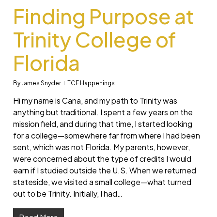
Finding Purpose at
Trinity College of
Florida
By
James Snyder
TCF Happenings
Hi my name is Cana, and my path to Trinity was
anything but traditional. I spent a few years on the
mission field, and during that time, I started looking
for a college—somewhere far from where I had been
sent, which was not Florida. My parents, however,
were concerned about the type of credits I would
earn if I studied outside the U.S. When we returned
stateside, we visited a small college—what turned
out to be Trinity. Initially, I had…