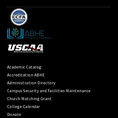
Academic Catalog
Accreditation ABHE
Administration Directory
Campus Security and Facilities Maintenance
Church Matching Grant
College Calendar
Donate