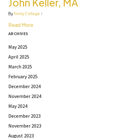
John Keller, MA
By
Trinity College
Read More
ARCHIVES
May 2025
April 2025
March 2025
February 2025
December 2024
November 2024
May 2024
December 2023
November 2023
August 2023