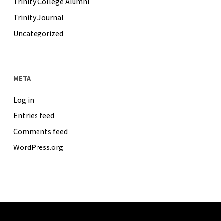
Trinity College Alumni
Trinity Journal
Uncategorized
META
Log in
Entries feed
Comments feed
WordPress.org