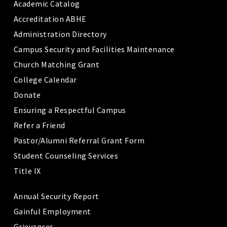
Academic Catalog
Accreditation ABHE
Administration Directory
Campus Security and Facilities Maintenance
Church Matching Grant
College Calendar
Donate
Ensuring a Respectful Campus
Refer a Friend
Pastor/Alumni Referral Grant Form
Student Counseling Services
Title IX
Annual Security Report
Gainful Employment
Grievances