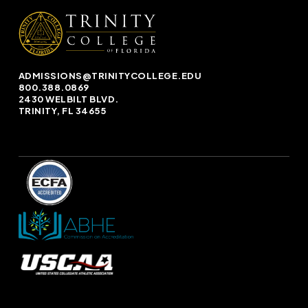
ADMISSIONS@TRINITYCOLLEGE.EDU
800.388.0869
2430 WELBILT BLVD.
TRINITY, FL 34655