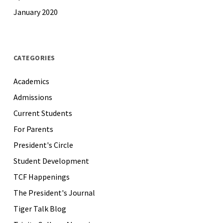
January 2020
CATEGORIES
Academics
Admissions
Current Students
For Parents
President's Circle
Student Development
TCF Happenings
The President's Journal
Tiger Talk Blog