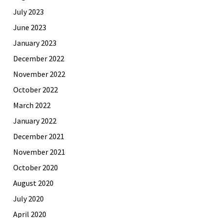
July 2023
June 2023
January 2023
December 2022
November 2022
October 2022
March 2022
January 2022
December 2021
November 2021
October 2020
August 2020
July 2020
April 2020