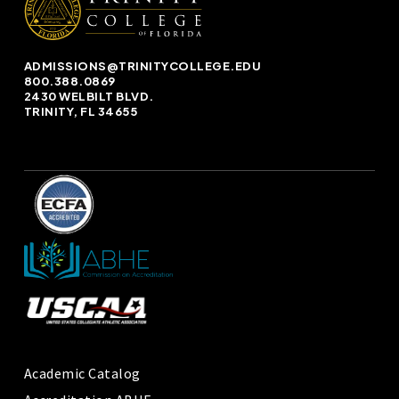
ADMISSIONS@TRINITYCOLLEGE.EDU
800.388.0869
2430 WELBILT BLVD.
TRINITY, FL 34655
Academic Catalog