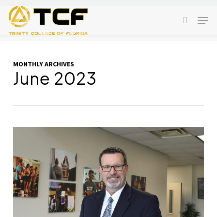
Skip
Men
to
search
main
content
MONTHLY ARCHIVES
June 2023