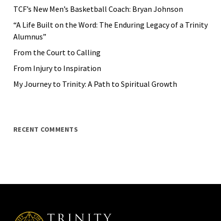
TCF’s New Men’s Basketball Coach: Bryan Johnson
“A Life Built on the Word: The Enduring Legacy of a Trinity
Alumnus”
From the Court to Calling
From Injury to Inspiration
My Journey to Trinity: A Path to Spiritual Growth
RECENT COMMENTS