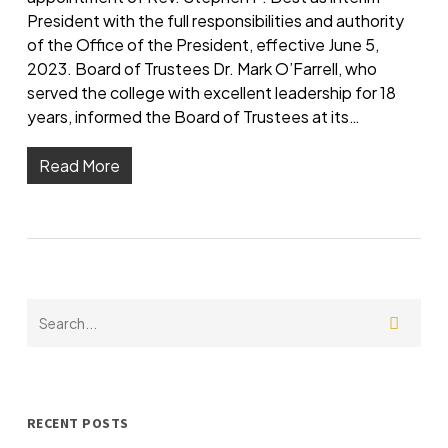
President with the full responsibilities and authority
of the Office of the President, effective June 5,
2023. Board of Trustees Dr. Mark O’Farrell, who
served the college with excellent leadership for 18
years, informed the Board of Trustees at its…
Read More
RECENT POSTS