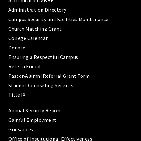
Accreditation ABHE
Administration Directory
Campus Security and Facilities Maintenance
Church Matching Grant
College Calendar
Donate
Ensuring a Respectful Campus
Refer a Friend
Pastor/Alumni Referral Grant Form
Student Counseling Services
Title IX
Annual Security Report
Gainful Employment
Grievances
Office of Institutional Effectiveness