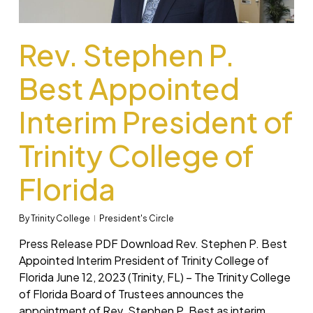
Rev. Stephen P.
Best Appointed
Interim President of
Trinity College of
Florida
By
Trinity College
President's Circle
Press Release PDF Download Rev. Stephen P. Best
Appointed Interim President of Trinity College of
Florida June 12, 2023 (Trinity, FL) – The Trinity College
of Florida Board of Trustees announces the
appointment of Rev. Stephen P. Best as interim